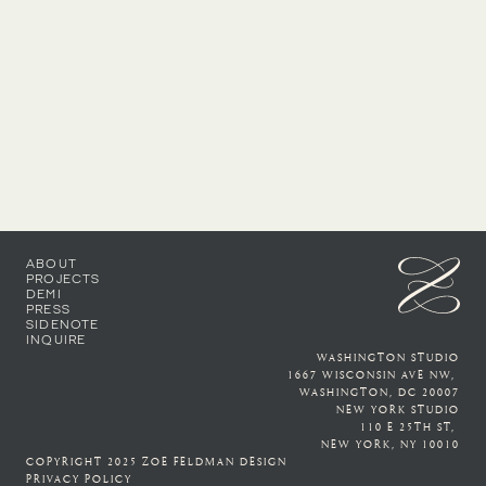
By phone number: (202) 719-8062
ABOUT
PROJECTS
DEMI
PRESS
SIDENOTE
INQUIRE
WASHINGTON STUDIO
1667 WISCONSIN AVE NW, 
WASHINGTON, DC 20007
NEW YORK STUDIO
110 E 25TH ST, 
NEW YORK, NY 10010
COPYRIGHT 2025 ZOE FELDMAN DESIGN
PRIVACY POLICY