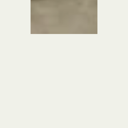
We stepped into a 5,000‑square‑foot spec house mid-construction for a 
young family relocating to Washington, D.C., determined to turn its 
forgettable builder-grade shell into something soulful and personal. Rather 
than gutting the new but bland kitchen, we leaned on “the great Band-Aid”: 
painting the entire kitchen—cabinets, windows, and all—in a dramatic inky 
black to imbue instant depth and elegance. We then introduced millwork 
and trim painted throughout to create a gallery-like feel and softened cold 
corners with built-in bookshelves to form a cozy nook. By using artful, 
strategic touches instead of major renovations, we infused charm and gave 