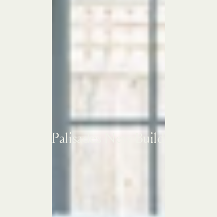
Palisades New Build